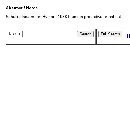
Abstract / Notes
Sphalloplana mohri Hyman, 1938 found in groundwater habitat.
taxon:
H