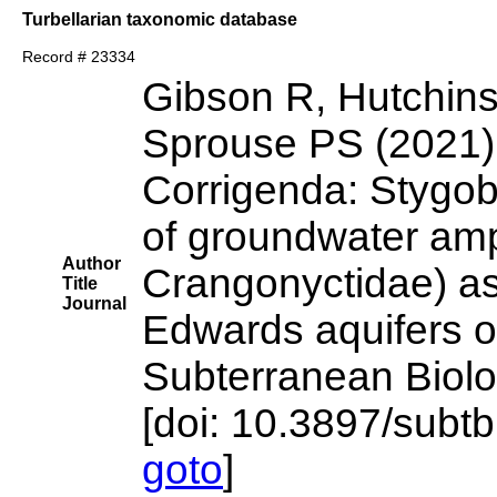
Turbellarian taxonomic database
Record # 23334
Gibson R, Hutchins
Sprouse PS (2021)
Corrigenda: Stygob
of groundwater am
Author
Crangonyctidae) ass
Title
Journal
Edwards aquifers o
Subterranean Biol
[doi: 10.3897/subtb
goto
]