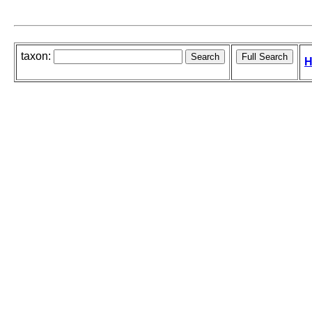
taxon:
H