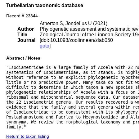
Turbellarian taxonomic database
Record # 23344
Atherton S, Jondelius U (2021)
Author
Phylogenetic assessment and systematic revis
Title
Zoological Journal of the Linnean Society 1
Journal
[doi: 10.1093/zoolinnean/zlab050
goto
]
Abstract / Notes
"Isodiametridae is a large family of Acoela with 22 no
systematics of Isodiametridae, as it stands, is highly
without reference to an explicit phylogenetic hypothes
little or no predictive power. Many taxa do not fit wi
difficult to determine in which taxon a new species sh
phylogenetic relationships of Acoela with a focus on I
ribosomal and mitochondrial sequence data. Our datase
the 22 isodiametrid genera. Our results recovered a we
evidence that the family and several genera within re
of Isodiametridae to be consistent with its phylogeny
Postaphanostoma and Faerlea to Mecynostomidae and All
synonymy. We review the morphological taxonomy and pr
family."
Return to taxon listing