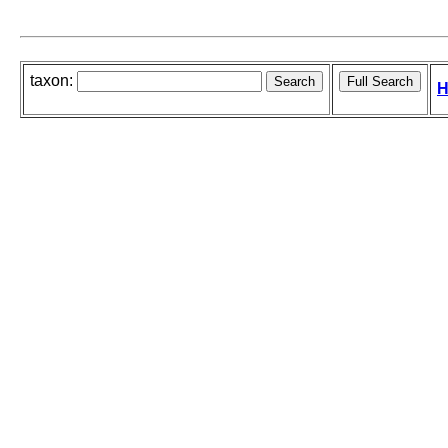
taxon:
H