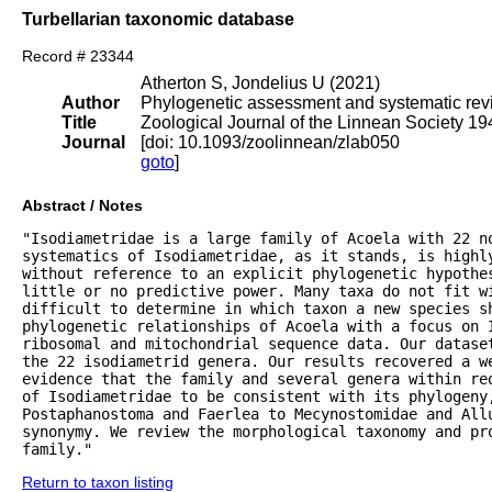
Turbellarian taxonomic database
Record # 23344
Atherton S, Jondelius U (2021)
Author
Phylogenetic assessment and systematic revis
Title
Zoological Journal of the Linnean Society 1
Journal
[doi: 10.1093/zoolinnean/zlab050
goto
]
Abstract / Notes
"Isodiametridae is a large family of Acoela with 22 no
systematics of Isodiametridae, as it stands, is highly
without reference to an explicit phylogenetic hypothes
little or no predictive power. Many taxa do not fit wi
difficult to determine in which taxon a new species sh
phylogenetic relationships of Acoela with a focus on I
ribosomal and mitochondrial sequence data. Our datase
the 22 isodiametrid genera. Our results recovered a we
evidence that the family and several genera within re
of Isodiametridae to be consistent with its phylogeny
Postaphanostoma and Faerlea to Mecynostomidae and All
synonymy. We review the morphological taxonomy and pr
family."
Return to taxon listing