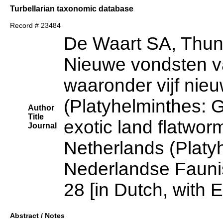
Turbellarian taxonomic database
Record # 23484
De Waart SA, Thun
Nieuwe vondsten v
waaronder vijf nie
(Platyhelminthes: 
Author
Title
exotic land flatwor
Journal
Netherlands (Platy
Nederlandse Fauni
28 [in Dutch, with
Abstract / Notes