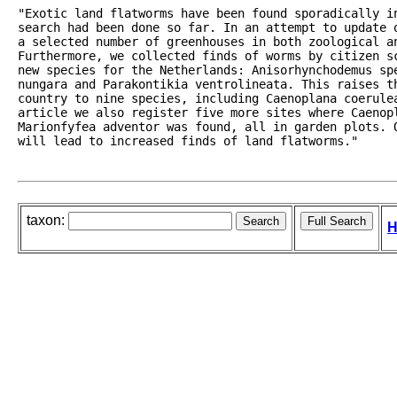
"Exotic land flatworms have been found sporadically i
search had been done so far. In an attempt to update 
a selected number of greenhouses in both zoological an
Furthermore, we collected finds of worms by citizen sc
new species for the Netherlands: Anisorhynchodemus sp
nungara and Parakontikia ventrolineata. This raises th
country to nine species, including Caenoplana coerule
article we also register five more sites where Caenopl
Marionfyfea adventor was found, all in garden plots. 
will lead to increased finds of land flatworms."
taxon:
H