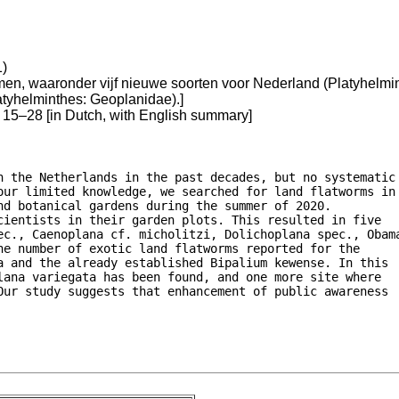
1)
n, waaronder vijf nieuwe soorten voor Nederland (Platyhelmint
atyhelminthes: Geoplanidae).]
15–28 [in Dutch, with English summary]
n the Netherlands in the past decades, but no systematic

our limited knowledge, we searched for land flatworms in

d botanical gardens during the summer of 2020.

ientists in their garden plots. This resulted in five

ec., Caenoplana cf. micholitzi, Dolichoplana spec., Obama
e number of exotic land flatworms reported for the

a and the already established Bipalium kewense. In this

ana variegata has been found, and one more site where

Our study suggests that enhancement of public awareness
