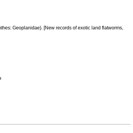
hes: Geoplanidae). [New records of exotic land flatworms,

