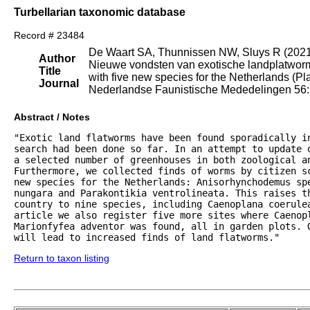
Turbellarian taxonomic database
Record # 23484
De Waart SA, Thunnissen NW, Sluys R (202
Author
Nieuwe vondsten van exotische landplatworme
Title
with five new species for the Netherlands (Pl
Journal
Nederlandse Faunistische Mededelingen 56: 
Abstract / Notes
"Exotic land flatworms have been found sporadically i
search had been done so far. In an attempt to update 
a selected number of greenhouses in both zoological an
Furthermore, we collected finds of worms by citizen sc
new species for the Netherlands: Anisorhynchodemus sp
nungara and Parakontikia ventrolineata. This raises th
country to nine species, including Caenoplana coerule
article we also register five more sites where Caenopl
Marionfyfea adventor was found, all in garden plots. 
will lead to increased finds of land flatworms."
Return to taxon listing