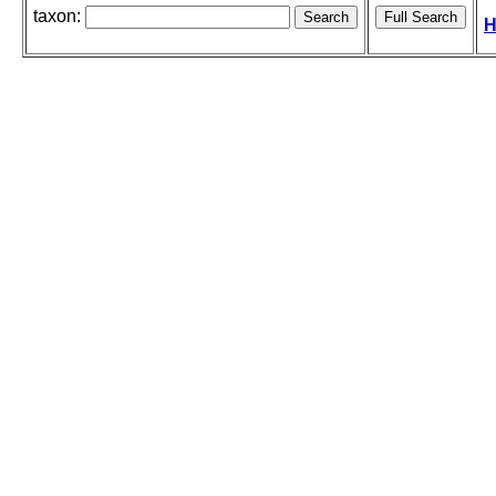
taxon:
H