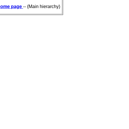
ome page
-- (Main hierarchy)