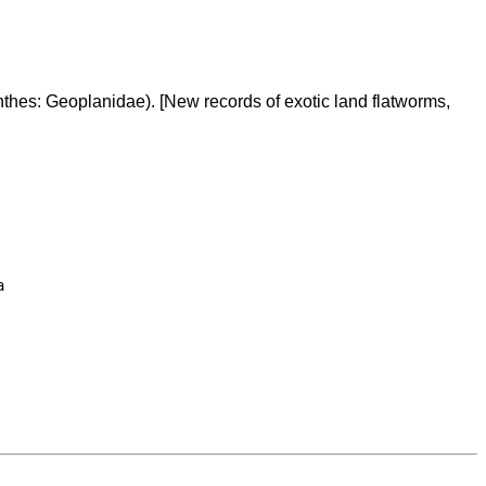
hes: Geoplanidae). [New records of exotic land flatworms,

