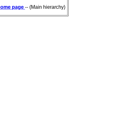
ome page
-- (Main hierarchy)