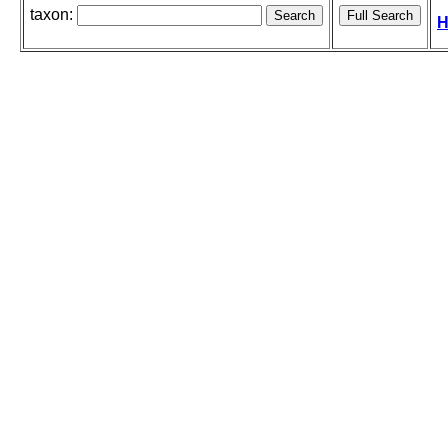
taxon:
H