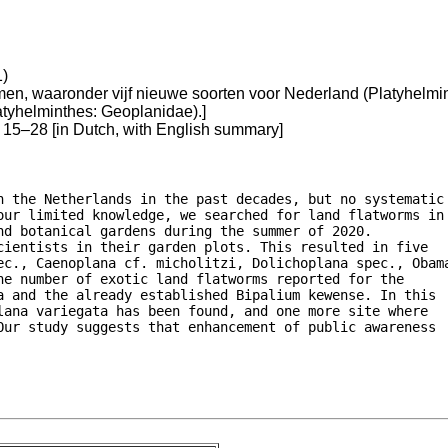
1)
n, waaronder vijf nieuwe soorten voor Nederland (Platyhelmint
atyhelminthes: Geoplanidae).]
15–28 [in Dutch, with English summary]
n the Netherlands in the past decades, but no systematic

our limited knowledge, we searched for land flatworms in

d botanical gardens during the summer of 2020.

ientists in their garden plots. This resulted in five

ec., Caenoplana cf. micholitzi, Dolichoplana spec., Obama
e number of exotic land flatworms reported for the

a and the already established Bipalium kewense. In this

ana variegata has been found, and one more site where

Our study suggests that enhancement of public awareness
