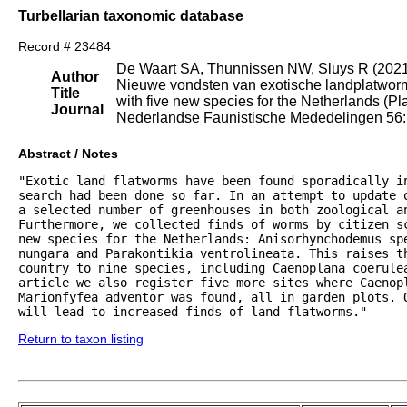
Turbellarian taxonomic database
Record # 23484
De Waart SA, Thunnissen NW, Sluys R (202
Author
Nieuwe vondsten van exotische landplatworme
Title
with five new species for the Netherlands (Pl
Journal
Nederlandse Faunistische Mededelingen 56: 
Abstract / Notes
"Exotic land flatworms have been found sporadically i
search had been done so far. In an attempt to update 
a selected number of greenhouses in both zoological an
Furthermore, we collected finds of worms by citizen sc
new species for the Netherlands: Anisorhynchodemus sp
nungara and Parakontikia ventrolineata. This raises th
country to nine species, including Caenoplana coerule
article we also register five more sites where Caenopl
Marionfyfea adventor was found, all in garden plots. 
will lead to increased finds of land flatworms."
Return to taxon listing