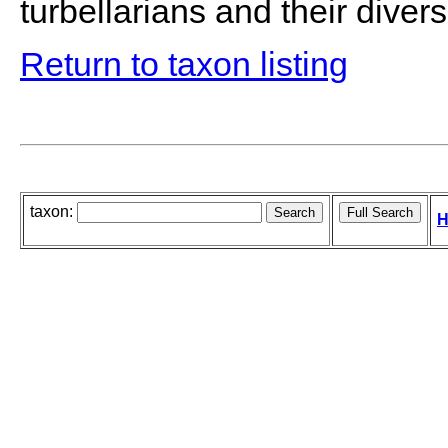
turbellarians and their diversi
Return to taxon listing
taxon:
H