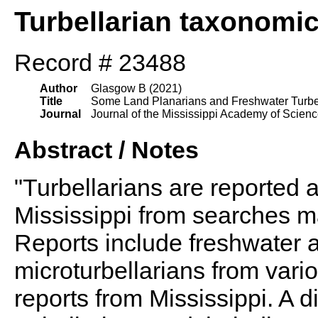
Turbellarian taxonomi
Record # 23488
Author
Glasgow B (2021)
Title
Some Land Planarians and Freshwater Turbell
Journal
Journal of the Mississippi Academy of Scien
Abstract / Notes
"Turbellarians are reported at
Mississippi from searches m
Reports include freshwater a
microturbellarians from vari
reports from Mississippi. A d