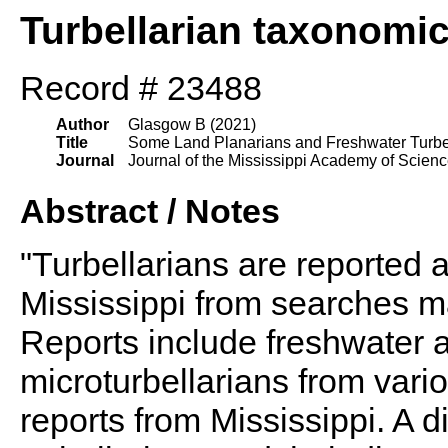
Turbellarian taxonomi
Record # 23488
Author
Glasgow B (2021)
Title
Some Land Planarians and Freshwater Turbell
Journal
Journal of the Mississippi Academy of Scien
Abstract / Notes
"Turbellarians are reported at
Mississippi from searches m
Reports include freshwater a
microturbellarians from vari
reports from Mississippi. A d