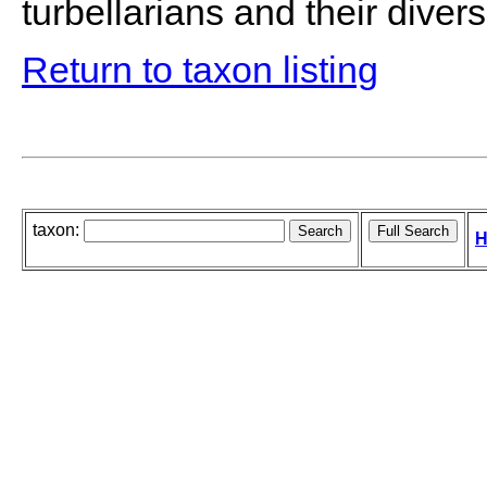
turbellarians and their diversi
Return to taxon listing
taxon:
H