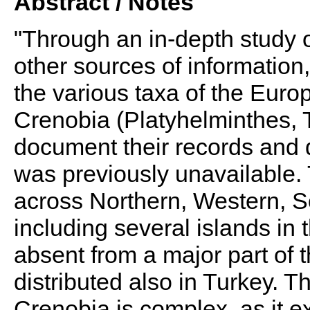
Abstract / Notes
"Through an in-depth study o
other sources of information
the various taxa of the Eur
Crenobia (Platyhelminthes, T
document their records and di
was previously unavailable
across Northern, Western, S
including several islands in 
absent from a major part of t
distributed also in Turkey. 
Crenobia is complex, as it 