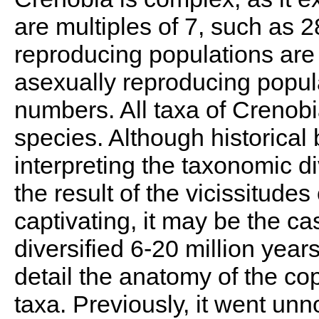
are multiples of 7, such as 2
reproducing populations are 
asexually reproducing popul
numbers. All taxa of Crenobi
species. Although historical
interpreting the taxonomic di
the result of the vicissitudes 
captivating, it may be the c
diversified 6-20 million yea
detail the anatomy of the co
taxa. Previously, it went unno