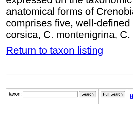
anatomical forms of Crenobia
comprises five, well-defined f
corsica, C. montenigrina, C
Return to taxon listing
taxon:
H