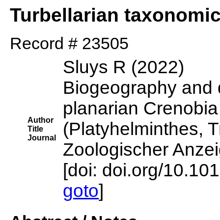
Turbellarian taxonomi
Record # 23505
Sluys R (2022)
Biogeography and di
planarian Crenobia
Author
(Platyhelminthes, Tr
Title
Journal
Zoologischer Anzei
[doi: doi.org/10.10
goto
]