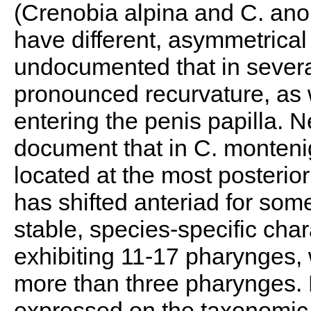
(Crenobia alpina and C. an
have different, asymmetrical t
undocumented that in severa
pronounced recurvature, as w
entering the penis papilla. N
document that in C. monteni
located at the most posterio
has shifted anteriad for som
stable, species-specific char
exhibiting 11-17 pharynges,
more than three pharynges. 
expressed on the taxonomic 