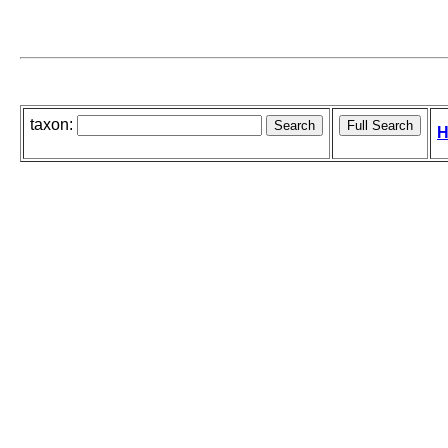
taxon:
H