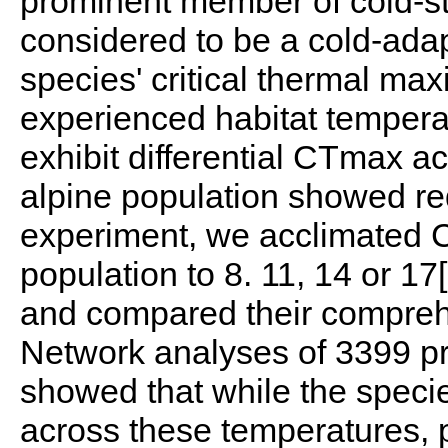
prominent member of cold-sta
considered to be a cold-ada
species' critical thermal m
experienced habitat temperat
exhibit differential CTmax a
alpine population showed red
experiment, we acclimated C.
population to 8. 11, 14 or 1
and compared their compreh
Network analyses of 3399 pr
showed that while the specie
across these temperatures, p