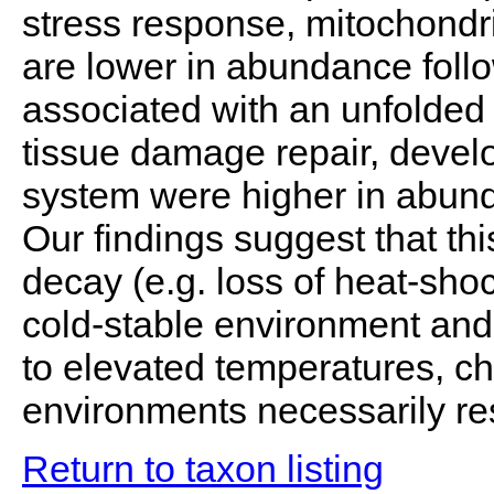
stress response, mitochondri
are lower in abundance foll
associated with an unfolded 
tissue damage repair, deve
system were higher in abund
Our findings suggest that th
decay (e.g. loss of heat-shoc
cold-stable environment and 
to elevated temperatures, ch
environments necessarily resu
Return to taxon listing