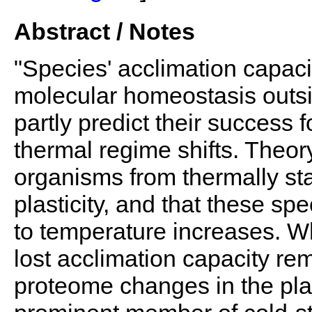
Abstract / Notes
"Species' acclimation capacit
molecular homeostasis outsi
partly predict their success
thermal regime shifts. Theor
organisms from thermally s
plasticity, and that these sp
to temperature increases. W
lost acclimation capacity r
proteome changes in the pla