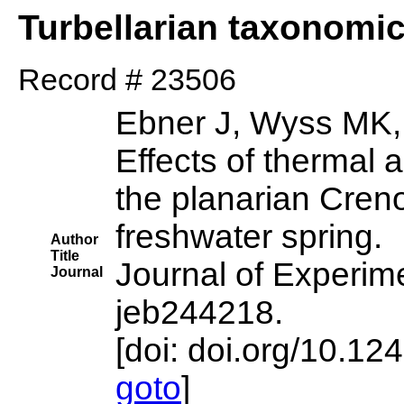
Turbellarian taxonomi
Record # 23506
Ebner J, Wyss MK, 
Effects of thermal 
the planarian Creno
freshwater spring.
Author
Title
Journal of Experime
Journal
jeb244218.
[doi: doi.org/10.12
goto
]