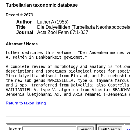
Turbellarian taxonomic database
Record # 2673
Author
Luther A (1955)
Title
Die Dalyelliiden (Turbellaria Neorhabdocoel
Journal
Acta Zool Fenn 87:1-337
Abstract / Notes
Luther dedicates this volume:  "Dem Andenken meines ve
A. Palmén in Dankbarkeit gewidmet."  

A complete review of morphology and anatomy is followe
descriptions and sometimes biological notes for specif
Microdalyellia ohlsoni from Finland, and M. ruebushi 
the new sub-genus MARCUSIELLA, type G. thymara Marcus,
and 2 spp. transferred from Dalyellia; also Castrella 
VAILIANTIELLA, type V. algerica from Algeria; BEAUCHAM
Jensenia luetjohanni Ax; and Axia remanei (=Jensenia 
Return to taxon listing
taxon: