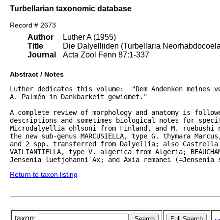
Turbellarian taxonomic database
Record # 2673
Author
Luther A (1955)
Title
Die Dalyelliiden (Turbellaria Neorhabdocoel
Journal
Acta Zool Fenn 87:1-337
Abstract / Notes
Luther dedicates this volume:  "Dem Andenken meines ve
A. Palmén in Dankbarkeit gewidmet."  

A complete review of morphology and anatomy is followe
descriptions and sometimes biological notes for specif
Microdalyellia ohlsoni from Finland, and M. ruebushi 
the new sub-genus MARCUSIELLA, type G. thymara Marcus,
and 2 spp. transferred from Dalyellia; also Castrella 
VAILIANTIELLA, type V. algerica from Algeria; BEAUCHAM
Jensenia luetjohanni Ax; and Axia remanei (=Jensenia 
Return to taxon listing
taxon: