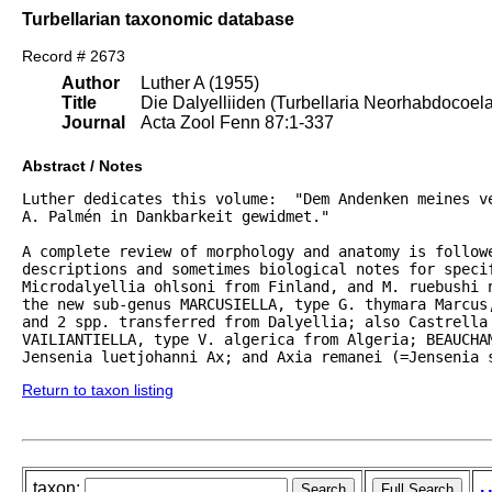
Turbellarian taxonomic database
Record # 2673
Author
Luther A (1955)
Title
Die Dalyelliiden (Turbellaria Neorhabdocoel
Journal
Acta Zool Fenn 87:1-337
Abstract / Notes
Luther dedicates this volume:  "Dem Andenken meines ve
A. Palmén in Dankbarkeit gewidmet."  

A complete review of morphology and anatomy is followe
descriptions and sometimes biological notes for specif
Microdalyellia ohlsoni from Finland, and M. ruebushi 
the new sub-genus MARCUSIELLA, type G. thymara Marcus,
and 2 spp. transferred from Dalyellia; also Castrella 
VAILIANTIELLA, type V. algerica from Algeria; BEAUCHAM
Jensenia luetjohanni Ax; and Axia remanei (=Jensenia 
Return to taxon listing
taxon: