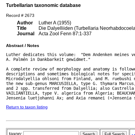
Turbellarian taxonomic database
Record # 2673
Author
Luther A (1955)
Title
Die Dalyelliiden (Turbellaria Neorhabdocoel
Journal
Acta Zool Fenn 87:1-337
Abstract / Notes
Luther dedicates this volume:  "Dem Andenken meines ve
A. Palmén in Dankbarkeit gewidmet."  

A complete review of morphology and anatomy is followe
descriptions and sometimes biological notes for specif
Microdalyellia ohlsoni from Finland, and M. ruebushi 
the new sub-genus MARCUSIELLA, type G. thymara Marcus,
and 2 spp. transferred from Dalyellia; also Castrella 
VAILIANTIELLA, type V. algerica from Algeria; BEAUCHAM
Jensenia luetjohanni Ax; and Axia remanei (=Jensenia 
Return to taxon listing
taxon: