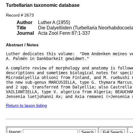
Turbellarian taxonomic database
Record # 2673
Author
Luther A (1955)
Title
Die Dalyelliiden (Turbellaria Neorhabdocoel
Journal
Acta Zool Fenn 87:1-337
Abstract / Notes
Luther dedicates this volume:  "Dem Andenken meines ve
A. Palmén in Dankbarkeit gewidmet."  

A complete review of morphology and anatomy is followe
descriptions and sometimes biological notes for specif
Microdalyellia ohlsoni from Finland, and M. ruebushi 
the new sub-genus MARCUSIELLA, type G. thymara Marcus,
and 2 spp. transferred from Dalyellia; also Castrella 
VAILIANTIELLA, type V. algerica from Algeria; BEAUCHAM
Jensenia luetjohanni Ax; and Axia remanei (=Jensenia 
Return to taxon listing
taxon: