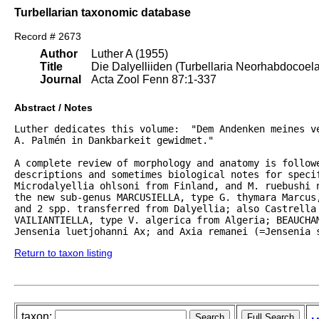
Turbellarian taxonomic database
Record # 2673
Author
Luther A (1955)
Title
Die Dalyelliiden (Turbellaria Neorhabdocoel
Journal
Acta Zool Fenn 87:1-337
Abstract / Notes
Luther dedicates this volume:  "Dem Andenken meines ve
A. Palmén in Dankbarkeit gewidmet."  

A complete review of morphology and anatomy is followe
descriptions and sometimes biological notes for specif
Microdalyellia ohlsoni from Finland, and M. ruebushi 
the new sub-genus MARCUSIELLA, type G. thymara Marcus,
and 2 spp. transferred from Dalyellia; also Castrella 
VAILIANTIELLA, type V. algerica from Algeria; BEAUCHAM
Jensenia luetjohanni Ax; and Axia remanei (=Jensenia 
Return to taxon listing
taxon: