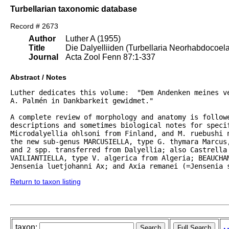
Turbellarian taxonomic database
Record # 2673
Author
Luther A (1955)
Title
Die Dalyelliiden (Turbellaria Neorhabdocoel
Journal
Acta Zool Fenn 87:1-337
Abstract / Notes
Luther dedicates this volume:  "Dem Andenken meines ve
A. Palmén in Dankbarkeit gewidmet."  

A complete review of morphology and anatomy is followe
descriptions and sometimes biological notes for specif
Microdalyellia ohlsoni from Finland, and M. ruebushi 
the new sub-genus MARCUSIELLA, type G. thymara Marcus,
and 2 spp. transferred from Dalyellia; also Castrella 
VAILIANTIELLA, type V. algerica from Algeria; BEAUCHAM
Jensenia luetjohanni Ax; and Axia remanei (=Jensenia 
Return to taxon listing
taxon: