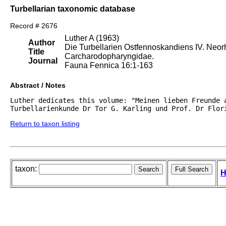
Turbellarian taxonomic database
Record # 2676
Luther A (1963)
Author
Die Turbellarien Ostfennoskandiens IV. Neo
Title
Carcharodopharyngidae.
Journal
Fauna Fennica 16:1-163
Abstract / Notes
Luther dedicates this volume: "Meinen lieben Freunde a
Turbellarienkunde Dr Tor G. Karling und Prof. Dr Flor
Return to taxon listing
taxon:
H