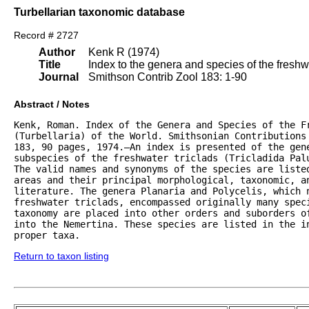
Turbellarian taxonomic database
Record # 2727
Author
Kenk R (1974)
Title
Index to the genera and species of the freshwat
Journal
Smithson Contrib Zool 183: 1-90
Abstract / Notes
Kenk, Roman. Index of the Genera and Species of the Fr
(Turbellaria) of the World. Smithsonian Contributions 
183, 90 pages, 1974.—An index is presented of the gene
subspecies of the freshwater triclads (Tricladida Palu
The valid names and synonyms of the species are listed
areas and their principal morphological, taxonomic, an
literature. The genera Planaria and Polycelis, which n
freshwater triclads, encompassed originally many speci
taxonomy are placed into other orders and suborders of
into the Nemertina. These species are listed in the in
proper taxa.
Return to taxon listing