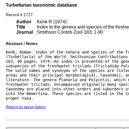
Turbellarian taxonomic database
Record # 2727
Author
Kenk R (1974)
Title
Index to the genera and species of the freshwat
Journal
Smithson Contrib Zool 183: 1-90
Abstract / Notes
Kenk, Roman. Index of the Genera and Species of the Fr
(Turbellaria) of the World. Smithsonian Contributions 
183, 90 pages, 1974.—An index is presented of the gene
subspecies of the freshwater triclads (Tricladida Palu
The valid names and synonyms of the species are listed
areas and their principal morphological, taxonomic, an
literature. The genera Planaria and Polycelis, which n
freshwater triclads, encompassed originally many speci
taxonomy are placed into other orders and suborders of
into the Nemertina. These species are listed in the in
proper taxa.
Return to taxon listing