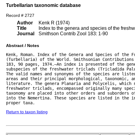
Turbellarian taxonomic database
Record # 2727
Author
Kenk R (1974)
Title
Index to the genera and species of the freshwat
Journal
Smithson Contrib Zool 183: 1-90
Abstract / Notes
Kenk, Roman. Index of the Genera and Species of the Fr
(Turbellaria) of the World. Smithsonian Contributions 
183, 90 pages, 1974.—An index is presented of the gene
subspecies of the freshwater triclads (Tricladida Palu
The valid names and synonyms of the species are listed
areas and their principal morphological, taxonomic, an
literature. The genera Planaria and Polycelis, which n
freshwater triclads, encompassed originally many speci
taxonomy are placed into other orders and suborders of
into the Nemertina. These species are listed in the in
proper taxa.
Return to taxon listing