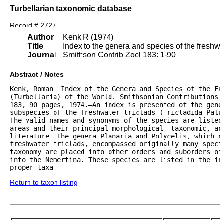
Turbellarian taxonomic database
Record # 2727
Author
Kenk R (1974)
Title
Index to the genera and species of the freshwat
Journal
Smithson Contrib Zool 183: 1-90
Abstract / Notes
Kenk, Roman. Index of the Genera and Species of the Fr
(Turbellaria) of the World. Smithsonian Contributions 
183, 90 pages, 1974.—An index is presented of the gene
subspecies of the freshwater triclads (Tricladida Palu
The valid names and synonyms of the species are listed
areas and their principal morphological, taxonomic, an
literature. The genera Planaria and Polycelis, which n
freshwater triclads, encompassed originally many speci
taxonomy are placed into other orders and suborders of
into the Nemertina. These species are listed in the in
proper taxa.
Return to taxon listing