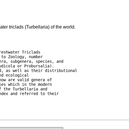
er triclads (Turbellaria) of the world.
eshwater Triclads

to Zoology, number

ra, subgenera, species, and

dicola or Probursalia).

, as well as their distributional

d ecological

ow are valid genera of

es which in the modern

 the Turbellaria and

dex and referred to their
