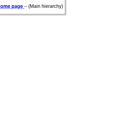
ome page
-- (Main hierarchy)