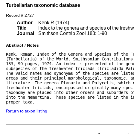
Turbellarian taxonomic database
Record # 2727
Author
Kenk R (1974)
Title
Index to the genera and species of the freshwat
Journal
Smithson Contrib Zool 183: 1-90
Abstract / Notes
Kenk, Roman. Index of the Genera and Species of the Fr
(Turbellaria) of the World. Smithsonian Contributions 
183, 90 pages, 1974.—An index is presented of the gene
subspecies of the freshwater triclads (Tricladida Palu
The valid names and synonyms of the species are listed
areas and their principal morphological, taxonomic, an
literature. The genera Planaria and Polycelis, which n
freshwater triclads, encompassed originally many speci
taxonomy are placed into other orders and suborders of
into the Nemertina. These species are listed in the in
proper taxa.
Return to taxon listing