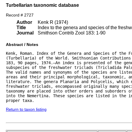
Turbellarian taxonomic database
Record # 2727
Author
Kenk R (1974)
Title
Index to the genera and species of the freshwat
Journal
Smithson Contrib Zool 183: 1-90
Abstract / Notes
Kenk, Roman. Index of the Genera and Species of the Fr
(Turbellaria) of the World. Smithsonian Contributions 
183, 90 pages, 1974.—An index is presented of the gene
subspecies of the freshwater triclads (Tricladida Palu
The valid names and synonyms of the species are listed
areas and their principal morphological, taxonomic, an
literature. The genera Planaria and Polycelis, which n
freshwater triclads, encompassed originally many speci
taxonomy are placed into other orders and suborders of
into the Nemertina. These species are listed in the in
proper taxa.
Return to taxon listing