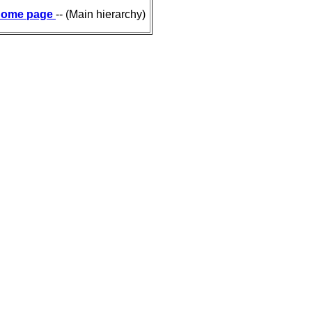
ome page
-- (Main hierarchy)