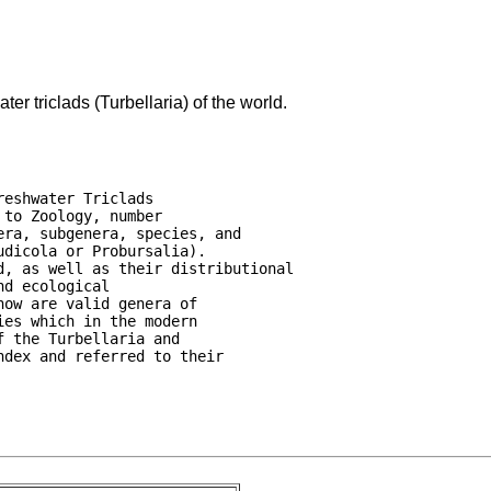
er triclads (Turbellaria) of the world.
eshwater Triclads

to Zoology, number

ra, subgenera, species, and

dicola or Probursalia).

, as well as their distributional

d ecological

ow are valid genera of

es which in the modern

 the Turbellaria and

dex and referred to their
