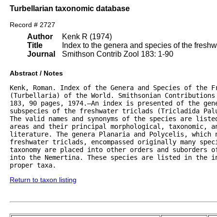
Turbellarian taxonomic database
Record # 2727
Author
Kenk R (1974)
Title
Index to the genera and species of the freshwat
Journal
Smithson Contrib Zool 183: 1-90
Abstract / Notes
Kenk, Roman. Index of the Genera and Species of the Fr
(Turbellaria) of the World. Smithsonian Contributions 
183, 90 pages, 1974.—An index is presented of the gene
subspecies of the freshwater triclads (Tricladida Palu
The valid names and synonyms of the species are listed
areas and their principal morphological, taxonomic, an
literature. The genera Planaria and Polycelis, which n
freshwater triclads, encompassed originally many speci
taxonomy are placed into other orders and suborders of
into the Nemertina. These species are listed in the in
proper taxa.
Return to taxon listing