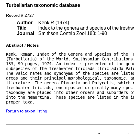
Turbellarian taxonomic database
Record # 2727
Author
Kenk R (1974)
Title
Index to the genera and species of the freshwat
Journal
Smithson Contrib Zool 183: 1-90
Abstract / Notes
Kenk, Roman. Index of the Genera and Species of the Fr
(Turbellaria) of the World. Smithsonian Contributions 
183, 90 pages, 1974.—An index is presented of the gene
subspecies of the freshwater triclads (Tricladida Palu
The valid names and synonyms of the species are listed
areas and their principal morphological, taxonomic, an
literature. The genera Planaria and Polycelis, which n
freshwater triclads, encompassed originally many speci
taxonomy are placed into other orders and suborders of
into the Nemertina. These species are listed in the in
proper taxa.
Return to taxon listing