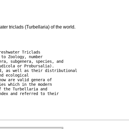
er triclads (Turbellaria) of the world.
eshwater Triclads

to Zoology, number

ra, subgenera, species, and

dicola or Probursalia).

, as well as their distributional

d ecological

ow are valid genera of

es which in the modern

 the Turbellaria and

dex and referred to their
