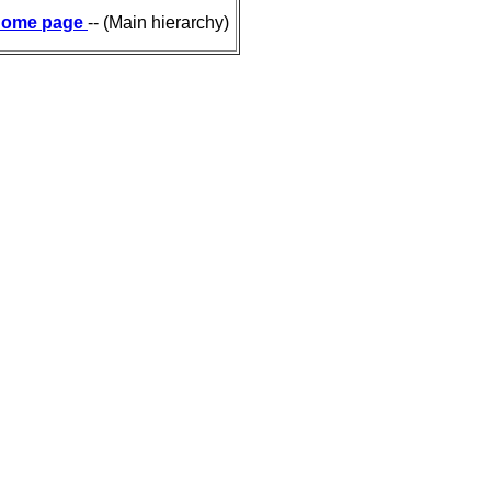
ome page
-- (Main hierarchy)