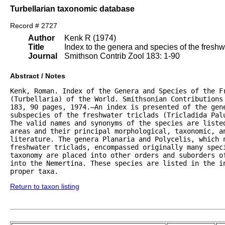
Turbellarian taxonomic database
Record # 2727
Author
Kenk R (1974)
Title
Index to the genera and species of the freshwat
Journal
Smithson Contrib Zool 183: 1-90
Abstract / Notes
Kenk, Roman. Index of the Genera and Species of the Fr
(Turbellaria) of the World. Smithsonian Contributions 
183, 90 pages, 1974.—An index is presented of the gene
subspecies of the freshwater triclads (Tricladida Palu
The valid names and synonyms of the species are listed
areas and their principal morphological, taxonomic, an
literature. The genera Planaria and Polycelis, which n
freshwater triclads, encompassed originally many speci
taxonomy are placed into other orders and suborders of
into the Nemertina. These species are listed in the in
proper taxa.
Return to taxon listing