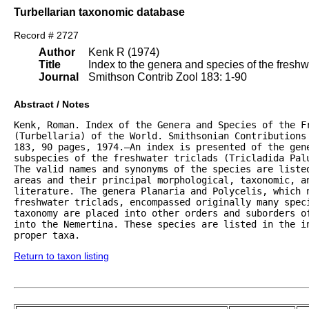
Turbellarian taxonomic database
Record # 2727
Author
Kenk R (1974)
Title
Index to the genera and species of the freshwat
Journal
Smithson Contrib Zool 183: 1-90
Abstract / Notes
Kenk, Roman. Index of the Genera and Species of the Fr
(Turbellaria) of the World. Smithsonian Contributions 
183, 90 pages, 1974.—An index is presented of the gene
subspecies of the freshwater triclads (Tricladida Palu
The valid names and synonyms of the species are listed
areas and their principal morphological, taxonomic, an
literature. The genera Planaria and Polycelis, which n
freshwater triclads, encompassed originally many speci
taxonomy are placed into other orders and suborders of
into the Nemertina. These species are listed in the in
proper taxa.
Return to taxon listing