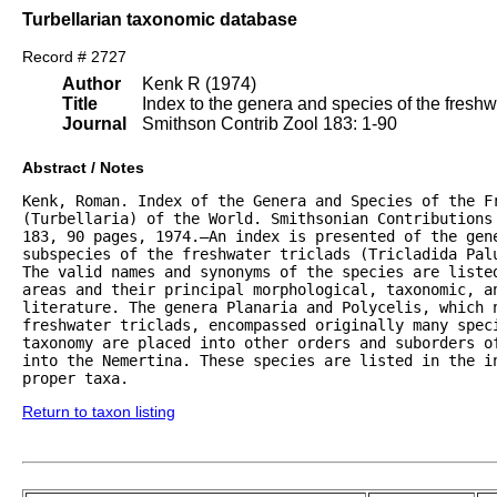
Turbellarian taxonomic database
Record # 2727
Author
Kenk R (1974)
Title
Index to the genera and species of the freshwat
Journal
Smithson Contrib Zool 183: 1-90
Abstract / Notes
Kenk, Roman. Index of the Genera and Species of the Fr
(Turbellaria) of the World. Smithsonian Contributions 
183, 90 pages, 1974.—An index is presented of the gene
subspecies of the freshwater triclads (Tricladida Palu
The valid names and synonyms of the species are listed
areas and their principal morphological, taxonomic, an
literature. The genera Planaria and Polycelis, which n
freshwater triclads, encompassed originally many speci
taxonomy are placed into other orders and suborders of
into the Nemertina. These species are listed in the in
proper taxa.
Return to taxon listing