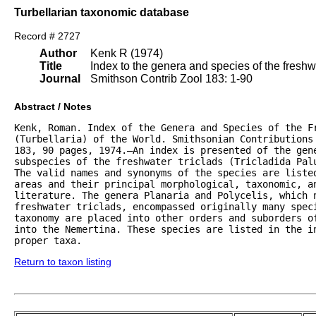
Turbellarian taxonomic database
Record # 2727
Author
Kenk R (1974)
Title
Index to the genera and species of the freshwat
Journal
Smithson Contrib Zool 183: 1-90
Abstract / Notes
Kenk, Roman. Index of the Genera and Species of the Fr
(Turbellaria) of the World. Smithsonian Contributions 
183, 90 pages, 1974.—An index is presented of the gene
subspecies of the freshwater triclads (Tricladida Palu
The valid names and synonyms of the species are listed
areas and their principal morphological, taxonomic, an
literature. The genera Planaria and Polycelis, which n
freshwater triclads, encompassed originally many speci
taxonomy are placed into other orders and suborders of
into the Nemertina. These species are listed in the in
proper taxa.
Return to taxon listing