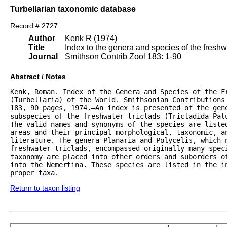
Turbellarian taxonomic database
Record # 2727
Author
Kenk R (1974)
Title
Index to the genera and species of the freshwat
Journal
Smithson Contrib Zool 183: 1-90
Abstract / Notes
Kenk, Roman. Index of the Genera and Species of the Fr
(Turbellaria) of the World. Smithsonian Contributions 
183, 90 pages, 1974.—An index is presented of the gene
subspecies of the freshwater triclads (Tricladida Palu
The valid names and synonyms of the species are listed
areas and their principal morphological, taxonomic, an
literature. The genera Planaria and Polycelis, which n
freshwater triclads, encompassed originally many speci
taxonomy are placed into other orders and suborders of
into the Nemertina. These species are listed in the in
proper taxa.
Return to taxon listing