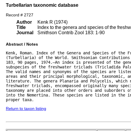
Turbellarian taxonomic database
Record # 2727
Author
Kenk R (1974)
Title
Index to the genera and species of the freshwat
Journal
Smithson Contrib Zool 183: 1-90
Abstract / Notes
Kenk, Roman. Index of the Genera and Species of the Fr
(Turbellaria) of the World. Smithsonian Contributions 
183, 90 pages, 1974.—An index is presented of the gene
subspecies of the freshwater triclads (Tricladida Palu
The valid names and synonyms of the species are listed
areas and their principal morphological, taxonomic, an
literature. The genera Planaria and Polycelis, which n
freshwater triclads, encompassed originally many speci
taxonomy are placed into other orders and suborders of
into the Nemertina. These species are listed in the in
proper taxa.
Return to taxon listing