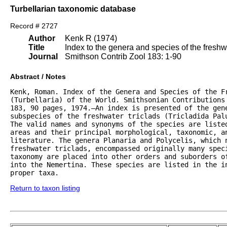
Turbellarian taxonomic database
Record # 2727
Author
Kenk R (1974)
Title
Index to the genera and species of the freshwat
Journal
Smithson Contrib Zool 183: 1-90
Abstract / Notes
Kenk, Roman. Index of the Genera and Species of the Fr
(Turbellaria) of the World. Smithsonian Contributions 
183, 90 pages, 1974.—An index is presented of the gene
subspecies of the freshwater triclads (Tricladida Palu
The valid names and synonyms of the species are listed
areas and their principal morphological, taxonomic, an
literature. The genera Planaria and Polycelis, which n
freshwater triclads, encompassed originally many speci
taxonomy are placed into other orders and suborders of
into the Nemertina. These species are listed in the in
proper taxa.
Return to taxon listing