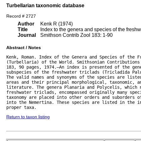
Turbellarian taxonomic database
Record # 2727
Author
Kenk R (1974)
Title
Index to the genera and species of the freshwat
Journal
Smithson Contrib Zool 183: 1-90
Abstract / Notes
Kenk, Roman. Index of the Genera and Species of the Fr
(Turbellaria) of the World. Smithsonian Contributions 
183, 90 pages, 1974.—An index is presented of the gene
subspecies of the freshwater triclads (Tricladida Palu
The valid names and synonyms of the species are listed
areas and their principal morphological, taxonomic, an
literature. The genera Planaria and Polycelis, which n
freshwater triclads, encompassed originally many speci
taxonomy are placed into other orders and suborders of
into the Nemertina. These species are listed in the in
proper taxa.
Return to taxon listing