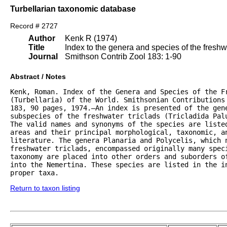
Turbellarian taxonomic database
Record # 2727
Author
Kenk R (1974)
Title
Index to the genera and species of the freshwat
Journal
Smithson Contrib Zool 183: 1-90
Abstract / Notes
Kenk, Roman. Index of the Genera and Species of the Fr
(Turbellaria) of the World. Smithsonian Contributions 
183, 90 pages, 1974.—An index is presented of the gene
subspecies of the freshwater triclads (Tricladida Palu
The valid names and synonyms of the species are listed
areas and their principal morphological, taxonomic, an
literature. The genera Planaria and Polycelis, which n
freshwater triclads, encompassed originally many speci
taxonomy are placed into other orders and suborders of
into the Nemertina. These species are listed in the in
proper taxa.
Return to taxon listing