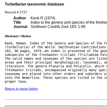
Turbellarian taxonomic database
Record # 2727
Author
Kenk R (1974)
Title
Index to the genera and species of the freshwat
Journal
Smithson Contrib Zool 183: 1-90
Abstract / Notes
Kenk, Roman. Index of the Genera and Species of the Fr
(Turbellaria) of the World. Smithsonian Contributions 
183, 90 pages, 1974.—An index is presented of the gene
subspecies of the freshwater triclads (Tricladida Palu
The valid names and synonyms of the species are listed
areas and their principal morphological, taxonomic, an
literature. The genera Planaria and Polycelis, which n
freshwater triclads, encompassed originally many speci
taxonomy are placed into other orders and suborders of
into the Nemertina. These species are listed in the in
proper taxa.
Return to taxon listing