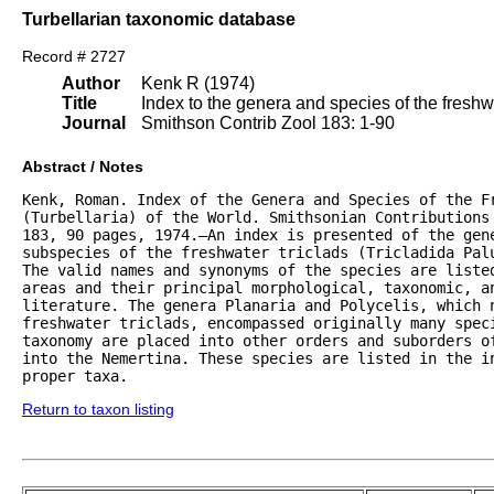
Turbellarian taxonomic database
Record # 2727
Author
Kenk R (1974)
Title
Index to the genera and species of the freshwat
Journal
Smithson Contrib Zool 183: 1-90
Abstract / Notes
Kenk, Roman. Index of the Genera and Species of the Fr
(Turbellaria) of the World. Smithsonian Contributions 
183, 90 pages, 1974.—An index is presented of the gene
subspecies of the freshwater triclads (Tricladida Palu
The valid names and synonyms of the species are listed
areas and their principal morphological, taxonomic, an
literature. The genera Planaria and Polycelis, which n
freshwater triclads, encompassed originally many speci
taxonomy are placed into other orders and suborders of
into the Nemertina. These species are listed in the in
proper taxa.
Return to taxon listing