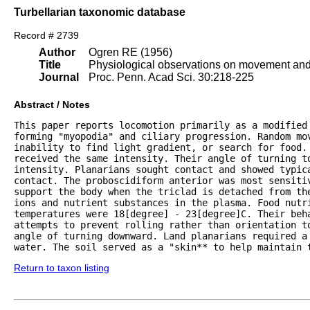
Turbellarian taxonomic database
Record # 2739
Author
Ogren RE (1956)
Title
Physiological observations on movement and 
Journal
Proc. Penn. Acad Sci. 30:218-225
Abstract / Notes
This paper reports locomotion primarily as a modified
forming "myopodia" and ciliary progression. Random mov
inability to find light gradient, or search for food. 
received the same intensity. Their angle of turning to
intensity. Planarians sought contact and showed typica
contact. The proboscidiform anterior was most sensitiv
support the body when the triclad is detached from the
ions and nutrient substances in the plasma. Food nutri
temperatures were 18[degree] - 23[degree]C. Their beha
attempts to prevent rolling rather than orientation to
angle of turning downward. Land planarians required a
water. The soil served as a "skin** to help maintain 
Return to taxon listing