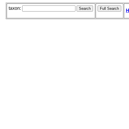
taxon:
H