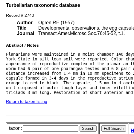
Turbellarian taxonomic database
Record # 2740
Author
Ogren RE (1957)
Title
Developmental observations, the egg capsule
Journal
Transact.Amer.Microsc.Soc.76:45-52, t.1.
Abstract / Notes
Planarians were maintained in a moist chamber 140 days
York State in silt loam soil were reported. Color cha
appearance of reproductive complex of the planarian th
worm had 6 pair of pre-pharangea testes and 6-8 pair o
distance increased from 1.4 mm in 10 mm specimens to 
capsule formed in 3-4 days in the reproductive atrium.
orange to red to black. The capsule, 1.5 mm in diamet
wall composed of outer tough layer and inner vitelline
triclads 3 mm long. Restoration of short anterior and
Return to taxon listing
taxon:
H