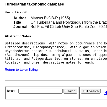
Turbellarian taxonomic database
Record # 2926
Author
Marcus EvDB-R (1955)
Title
On Turbellaria and Polygordius from the Brazi
Journal
Bol Fac Fil Ci Letr Univ Sao Paulo Zool 20:1
Abstract / Notes
Detailed descriptions, with notes on occurrence and b
(Procerodidae, Micropharynginae), with algae in which 
Rhynchodermus hectori? R. schubarti R. scius, under b
(Acanthozoon) hispidus, among algae on stones of uppe
littoral; and Polygordius leo, on stones. An annotate
locality, and brief descriptive notes for each.
Return to taxon listing
taxon:
H