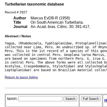
Turbellarian taxonomic database
Record # 2927
Author
Marcus EvDB-R (1958)
Title
On South American Turbellaria.
Journal
An. Acad. bras. Ciênc. 30: 391-417.
Abstract / Notes
Yagua, (Rhabdocoela, Typhloplanidae, Protoplanellinae)
collected near Lima, Peru. An undescribed sp. of Rhync
Peru. This is the 1st record of a species of this gen
was collected in central Peru. Geoplana larna Marcus, 
are based on specimens from northern Peru. G. irua G.
in central Peru. The above forms were all collected by
Acotylea, Craspedommata, Stylochidae) and Stylochoplan
Leptoplanidae) are based on Brazilian material collec
Return to taxon listing
taxon:
H