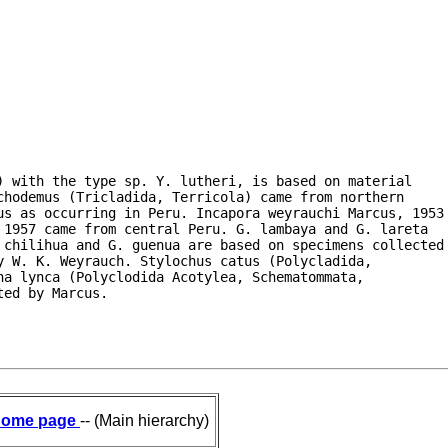
 with the type sp. Y. lutheri, is based on material

hodemus (Tricladida, Terricola) came from northern

us as occurring in Peru. Incapora weyrauchi Marcus, 1953

1957 came from central Peru. G. lambaya and G. lareta

 chilihua and G. guenua are based on specimens collected

 W. K. Weyrauch. Stylochus catus (Polycladida,

a lynca (Polyclodida Acotylea, Schematommata,

ted by Marcus.
ome page
-- (Main hierarchy)