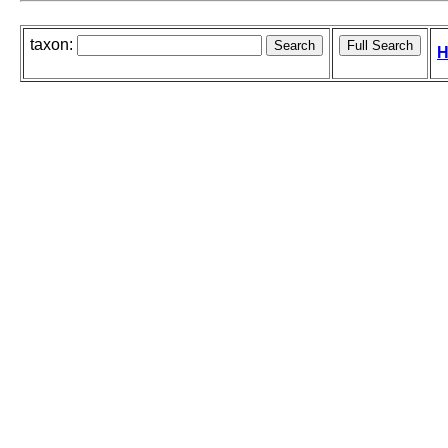
taxon:
H