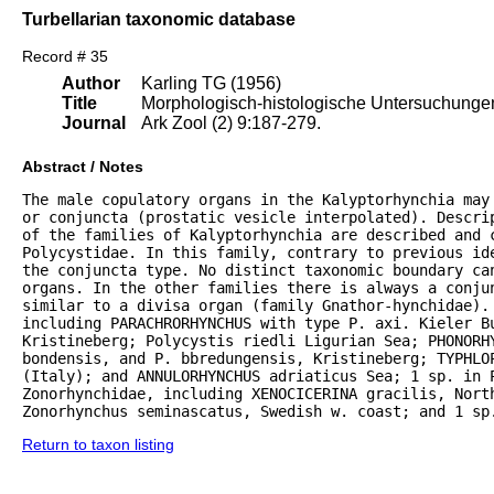
Turbellarian taxonomic database
Record # 35
Author
Karling TG (1956)
Title
Morphologisch-histologische Untersuchungen 
Journal
Ark Zool (2) 9:187-279.
Abstract / Notes
The male copulatory organs in the Kalyptorhynchia may
or conjuncta (prostatic vesicle interpolated). Descrip
of the families of Kalyptorhynchia are described and 
Polycystidae. In this family, contrary to previous ide
the conjuncta type. No distinct taxonomic boundary can
organs. In the other families there is always a conju
similar to a divisa organ (family Gnathor-hynchidae). 
including PARACHRORHYNCHUS with type P. axi. Kieler B
Kristineberg; Polycystis riedli Ligurian Sea; PHONORHY
bondensis, and P. bbredungensis, Kristineberg; TYPHLOP
(Italy); and ANNULORHYNCHUS adriaticus Sea; 1 sp. in P
Zonorhynchidae, including XENOCICERINA gracilis, North
Zonorhynchus seminascatus, Swedish w. coast; and 1 sp
Return to taxon listing