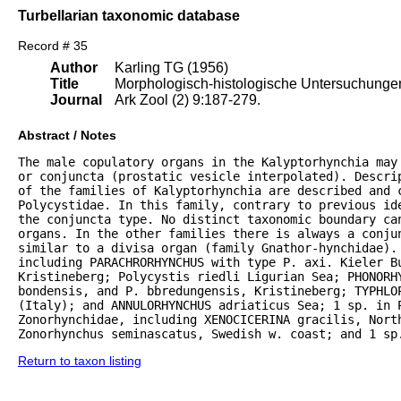
Turbellarian taxonomic database
Record # 35
Author
Karling TG (1956)
Title
Morphologisch-histologische Untersuchungen 
Journal
Ark Zool (2) 9:187-279.
Abstract / Notes
The male copulatory organs in the Kalyptorhynchia may
or conjuncta (prostatic vesicle interpolated). Descrip
of the families of Kalyptorhynchia are described and 
Polycystidae. In this family, contrary to previous ide
the conjuncta type. No distinct taxonomic boundary can
organs. In the other families there is always a conju
similar to a divisa organ (family Gnathor-hynchidae). 
including PARACHRORHYNCHUS with type P. axi. Kieler B
Kristineberg; Polycystis riedli Ligurian Sea; PHONORHY
bondensis, and P. bbredungensis, Kristineberg; TYPHLOP
(Italy); and ANNULORHYNCHUS adriaticus Sea; 1 sp. in P
Zonorhynchidae, including XENOCICERINA gracilis, North
Zonorhynchus seminascatus, Swedish w. coast; and 1 sp
Return to taxon listing