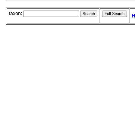
taxon:
H