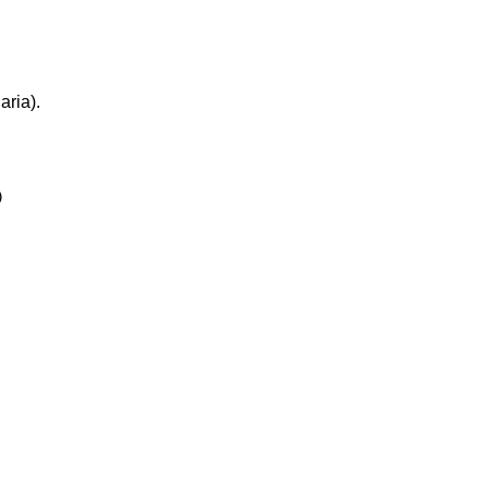
aria).

