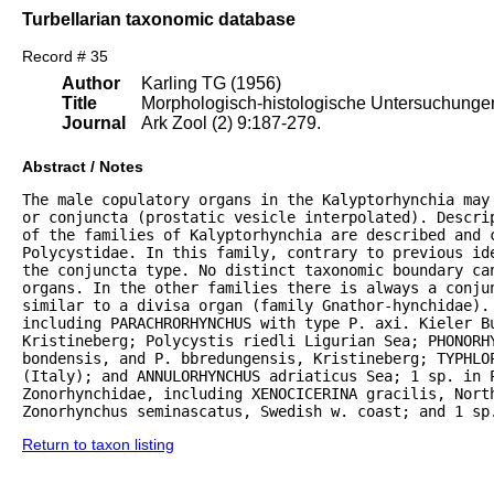
Turbellarian taxonomic database
Record # 35
Author
Karling TG (1956)
Title
Morphologisch-histologische Untersuchungen 
Journal
Ark Zool (2) 9:187-279.
Abstract / Notes
The male copulatory organs in the Kalyptorhynchia may
or conjuncta (prostatic vesicle interpolated). Descrip
of the families of Kalyptorhynchia are described and 
Polycystidae. In this family, contrary to previous ide
the conjuncta type. No distinct taxonomic boundary can
organs. In the other families there is always a conju
similar to a divisa organ (family Gnathor-hynchidae). 
including PARACHRORHYNCHUS with type P. axi. Kieler B
Kristineberg; Polycystis riedli Ligurian Sea; PHONORHY
bondensis, and P. bbredungensis, Kristineberg; TYPHLOP
(Italy); and ANNULORHYNCHUS adriaticus Sea; 1 sp. in P
Zonorhynchidae, including XENOCICERINA gracilis, North
Zonorhynchus seminascatus, Swedish w. coast; and 1 sp
Return to taxon listing