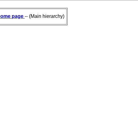
ome page
-- (Main hierarchy)