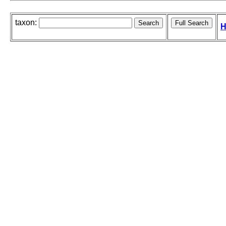
taxon:
H