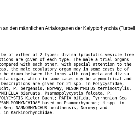
an den männlichen Atrialorganen der Kalyptorhynchia (Turbell
 be of either of 2 types: divisa (prostatic vesicle free)
tions are given of each type. The male a trial organs

compared with each other, with special attention to the

as, the male copulatory organ may in some cases be of

 be drawn between the forms with conjuncta and divisa

ncta organ, which in some cases may be asymmetrical and

Descriptions are given for 21 spp. in Polycystidae,

ucht; P. bergensis, Norway; MESORHYNCHUS terminostylis,

NCHELLA biaruata, Psammopolycystis falcata, P.

OLYCYSTIS Kieler Bucht; PAPIA bifida, Tyrrhenian Sea

SAM-MORHYNCHIDAE based on Psammorhynchus; 4 spp. in

 Sea; NANNORHYNCHUS herdlaensis, Norway; and

. in Karkinorhynchidae.