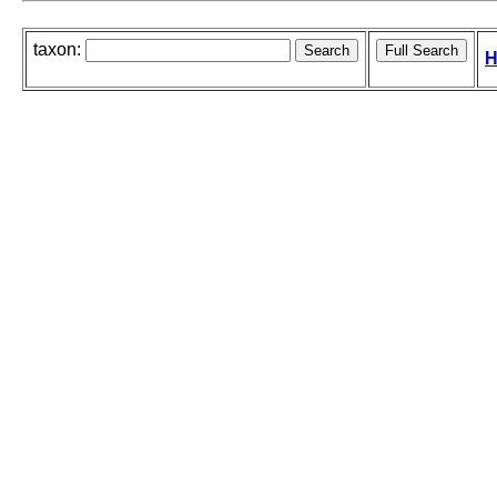
taxon:
H