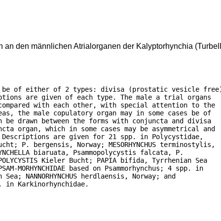
an den männlichen Atrialorganen der Kalyptorhynchia (Turbell
 be of either of 2 types: divisa (prostatic vesicle free)
tions are given of each type. The male a trial organs

compared with each other, with special attention to the

as, the male copulatory organ may in some cases be of

 be drawn between the forms with conjuncta and divisa

ncta organ, which in some cases may be asymmetrical and

Descriptions are given for 21 spp. in Polycystidae,

ucht; P. bergensis, Norway; MESORHYNCHUS terminostylis,

NCHELLA biaruata, Psammopolycystis falcata, P.

OLYCYSTIS Kieler Bucht; PAPIA bifida, Tyrrhenian Sea

SAM-MORHYNCHIDAE based on Psammorhynchus; 4 spp. in

 Sea; NANNORHYNCHUS herdlaensis, Norway; and

. in Karkinorhynchidae.