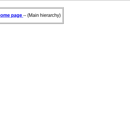
ome page
-- (Main hierarchy)