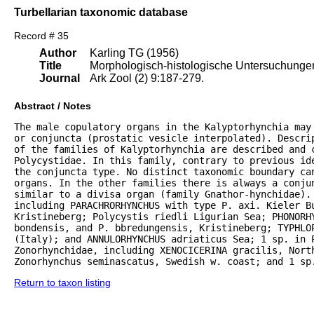
Turbellarian taxonomic database
Record # 35
Author
Karling TG (1956)
Title
Morphologisch-histologische Untersuchungen 
Journal
Ark Zool (2) 9:187-279.
Abstract / Notes
The male copulatory organs in the Kalyptorhynchia may
or conjuncta (prostatic vesicle interpolated). Descrip
of the families of Kalyptorhynchia are described and 
Polycystidae. In this family, contrary to previous ide
the conjuncta type. No distinct taxonomic boundary can
organs. In the other families there is always a conju
similar to a divisa organ (family Gnathor-hynchidae). 
including PARACHRORHYNCHUS with type P. axi. Kieler B
Kristineberg; Polycystis riedli Ligurian Sea; PHONORHY
bondensis, and P. bbredungensis, Kristineberg; TYPHLOP
(Italy); and ANNULORHYNCHUS adriaticus Sea; 1 sp. in P
Zonorhynchidae, including XENOCICERINA gracilis, North
Zonorhynchus seminascatus, Swedish w. coast; and 1 sp
Return to taxon listing