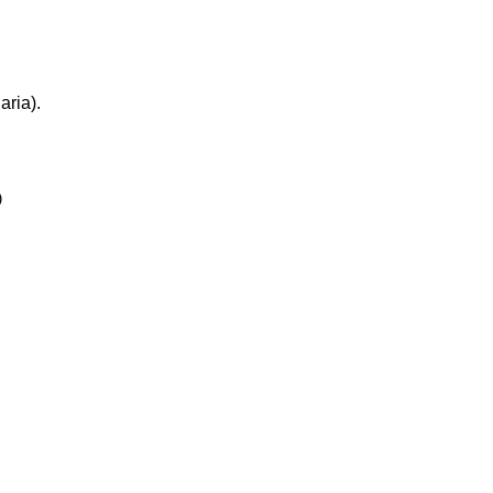
aria).

