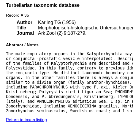
Turbellarian taxonomic database
Record # 35
Author
Karling TG (1956)
Title
Morphologisch-histologische Untersuchungen 
Journal
Ark Zool (2) 9:187-279.
Abstract / Notes
The male copulatory organs in the Kalyptorhynchia may
or conjuncta (prostatic vesicle interpolated). Descrip
of the families of Kalyptorhynchia are described and 
Polycystidae. In this family, contrary to previous ide
the conjuncta type. No distinct taxonomic boundary can
organs. In the other families there is always a conju
similar to a divisa organ (family Gnathor-hynchidae). 
including PARACHRORHYNCHUS with type P. axi. Kieler B
Kristineberg; Polycystis riedli Ligurian Sea; PHONORHY
bondensis, and P. bbredungensis, Kristineberg; TYPHLOP
(Italy); and ANNULORHYNCHUS adriaticus Sea; 1 sp. in P
Zonorhynchidae, including XENOCICERINA gracilis, North
Zonorhynchus seminascatus, Swedish w. coast; and 1 sp
Return to taxon listing