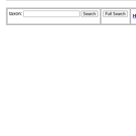
taxon:
H