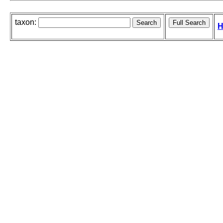
taxon:
H