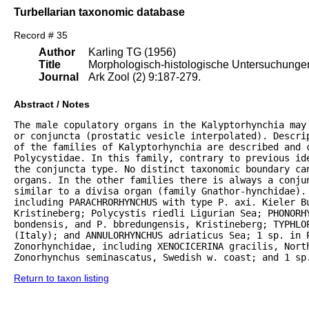
Turbellarian taxonomic database
Record # 35
Author
Karling TG (1956)
Title
Morphologisch-histologische Untersuchungen 
Journal
Ark Zool (2) 9:187-279.
Abstract / Notes
The male copulatory organs in the Kalyptorhynchia may
or conjuncta (prostatic vesicle interpolated). Descrip
of the families of Kalyptorhynchia are described and 
Polycystidae. In this family, contrary to previous ide
the conjuncta type. No distinct taxonomic boundary can
organs. In the other families there is always a conju
similar to a divisa organ (family Gnathor-hynchidae). 
including PARACHRORHYNCHUS with type P. axi. Kieler B
Kristineberg; Polycystis riedli Ligurian Sea; PHONORHY
bondensis, and P. bbredungensis, Kristineberg; TYPHLOP
(Italy); and ANNULORHYNCHUS adriaticus Sea; 1 sp. in P
Zonorhynchidae, including XENOCICERINA gracilis, North
Zonorhynchus seminascatus, Swedish w. coast; and 1 sp
Return to taxon listing