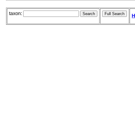
taxon:
H