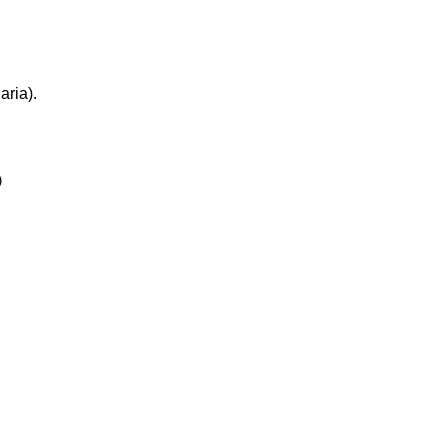
aria).

