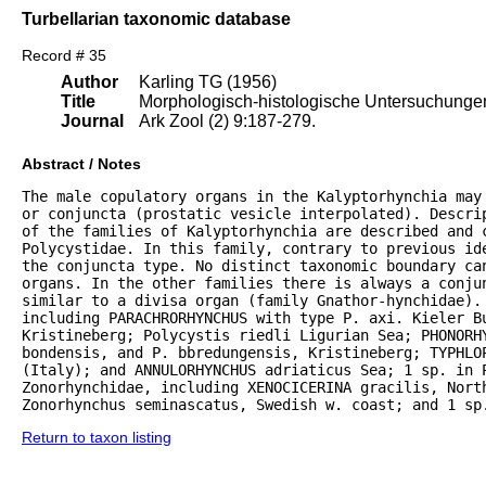
Turbellarian taxonomic database
Record # 35
Author
Karling TG (1956)
Title
Morphologisch-histologische Untersuchungen 
Journal
Ark Zool (2) 9:187-279.
Abstract / Notes
The male copulatory organs in the Kalyptorhynchia may
or conjuncta (prostatic vesicle interpolated). Descrip
of the families of Kalyptorhynchia are described and 
Polycystidae. In this family, contrary to previous ide
the conjuncta type. No distinct taxonomic boundary can
organs. In the other families there is always a conju
similar to a divisa organ (family Gnathor-hynchidae). 
including PARACHRORHYNCHUS with type P. axi. Kieler B
Kristineberg; Polycystis riedli Ligurian Sea; PHONORHY
bondensis, and P. bbredungensis, Kristineberg; TYPHLOP
(Italy); and ANNULORHYNCHUS adriaticus Sea; 1 sp. in P
Zonorhynchidae, including XENOCICERINA gracilis, North
Zonorhynchus seminascatus, Swedish w. coast; and 1 sp
Return to taxon listing