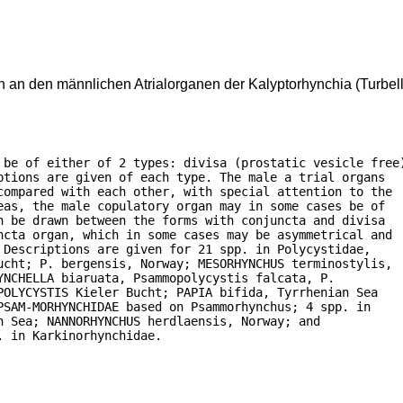
an den männlichen Atrialorganen der Kalyptorhynchia (Turbell
 be of either of 2 types: divisa (prostatic vesicle free)
tions are given of each type. The male a trial organs

compared with each other, with special attention to the

as, the male copulatory organ may in some cases be of

 be drawn between the forms with conjuncta and divisa

ncta organ, which in some cases may be asymmetrical and

Descriptions are given for 21 spp. in Polycystidae,

ucht; P. bergensis, Norway; MESORHYNCHUS terminostylis,

NCHELLA biaruata, Psammopolycystis falcata, P.

OLYCYSTIS Kieler Bucht; PAPIA bifida, Tyrrhenian Sea

SAM-MORHYNCHIDAE based on Psammorhynchus; 4 spp. in

 Sea; NANNORHYNCHUS herdlaensis, Norway; and

. in Karkinorhynchidae.