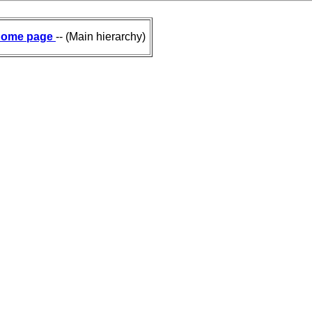
ome page
-- (Main hierarchy)