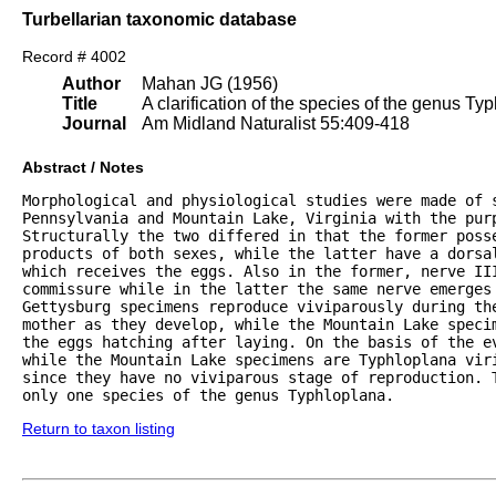
Turbellarian taxonomic database
Record # 4002
Author
Mahan JG (1956)
Title
A clarification of the species of the genus Ty
Journal
Am Midland Naturalist 55:409-418
Abstract / Notes
Morphological and physiological studies were made of s
Pennsylvania and Mountain Lake, Virginia with the purp
Structurally the two differed in that the former posse
products of both sexes, while the latter have a dorsa
which receives the eggs. Also in the former, nerve III
commissure while in the latter the same nerve emerges 
Gettysburg specimens reproduce viviparously during th
mother as they develop, while the Mountain Lake speci
the eggs hatching after laying. On the basis of the e
while the Mountain Lake specimens are Typhloplana viri
since they have no viviparous stage of reproduction. T
only one species of the genus Typhloplana.
Return to taxon listing