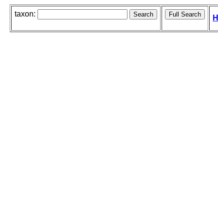
taxon:
H