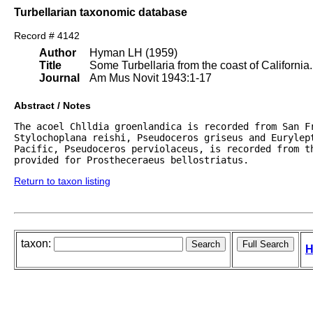
Turbellarian taxonomic database
Record # 4142
Author
Hyman LH (1959)
Title
Some Turbellaria from the coast of California.
Journal
Am Mus Novit 1943:1-17
Abstract / Notes
The acoel Chlldia groenlandica is recorded from San Fr
Stylochoplana reishi, Pseudoceros griseus and Eurylept
Pacific, Pseudoceros perviolaceus, is recorded from t
provided for Prostheceraeus bellostriatus.
Return to taxon listing
taxon:
H